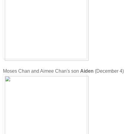
Moses Chan and Aimee Chan's son
Aiden
(December 4)