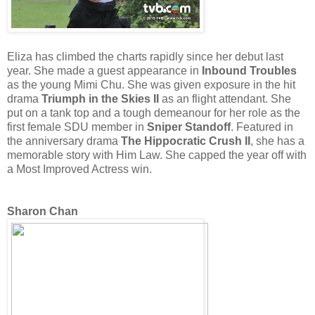
Eliza has climbed the charts rapidly since her debut last
year. She made a guest appearance in
Inbound Troubles
as the young Mimi Chu. She was given exposure in the hit
drama
Triumph in the Skies II
as an flight attendant. She
put on a tank top and a tough demeanour for her role as the
first female SDU member in
Sniper Standoff
. Featured in
the anniversary drama
The Hippocratic Crush II
, she has a
memorable story with Him Law. She capped the year off with
a Most Improved Actress win.
Sharon Chan