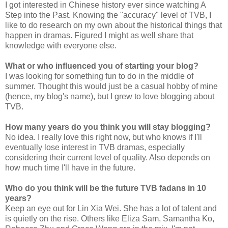
I got interested in Chinese history ever since watching A
Step into the Past. Knowing the "accuracy" level of TVB, I
like to do research on my own about the historical things that
happen in dramas. Figured I might as well share that
knowledge with everyone else.
What or who influenced you of starting your blog?
I was looking for something fun to do in the middle of
summer. Thought this would just be a casual hobby of mine
(hence, my blog's name), but I grew to love blogging about
TVB.
How many years do you think you will stay blogging?
No idea. I really love this right now, but who knows if I'll
eventually lose interest in TVB dramas, especially
considering their current level of quality. Also depends on
how much time I'll have in the future.
Who do you think will be the future TVB fadans in 10
years?
Keep an eye out for Lin Xia Wei. She has a lot of talent and
is quietly on the rise. Others like Eliza Sam, Samantha Ko,