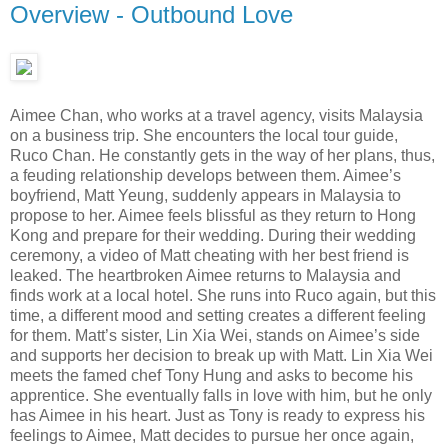
Overview - Outbound Love
Aimee Chan, who works at a travel agency, visits Malaysia
on a business trip. She encounters the local tour guide,
Ruco Chan. He constantly gets in the way of her plans, thus,
a feuding relationship develops between them. Aimee’s
boyfriend, Matt Yeung, suddenly appears in Malaysia to
propose to her. Aimee feels blissful as they return to Hong
Kong and prepare for their wedding. During their wedding
ceremony, a video of Matt cheating with her best friend is
leaked. The heartbroken Aimee returns to Malaysia and
finds work at a local hotel. She runs into Ruco again, but this
time, a different mood and setting creates a different feeling
for them. Matt’s sister, Lin Xia Wei, stands on Aimee’s side
and supports her decision to break up with Matt. Lin Xia Wei
meets the famed chef Tony Hung and asks to become his
apprentice. She eventually falls in love with him, but he only
has Aimee in his heart. Just as Tony is ready to express his
feelings to Aimee, Matt decides to pursue her once again,