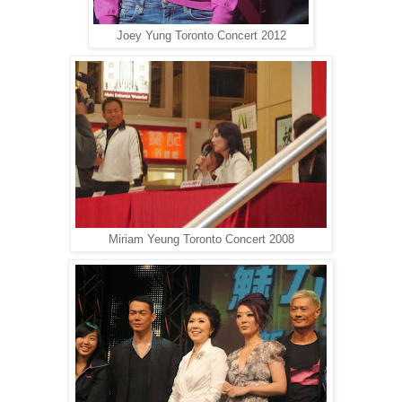
Joey Yung Toronto Concert 2012
Miriam Yeung Toronto Concert 2008