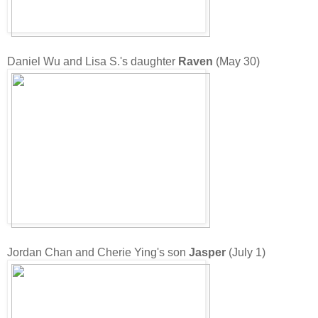
Daniel Wu and Lisa S.'s daughter
Raven
(May 30)
Jordan Chan and Cherie Ying's son
Jasper
(July 1)