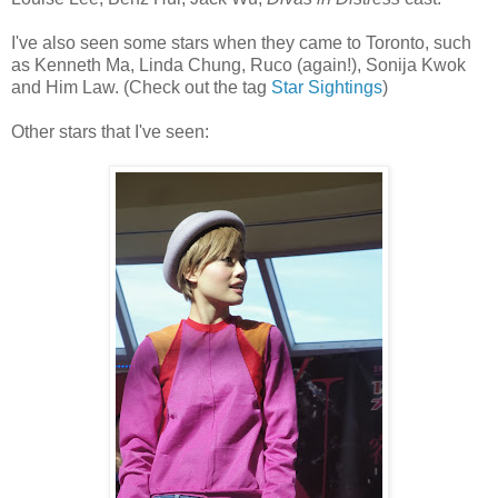
I've also seen some stars when they came to Toronto, such
as Kenneth Ma, Linda Chung, Ruco (again!), Sonija Kwok
and Him Law. (Check out the tag
Star Sightings
)
Other stars that I've seen: