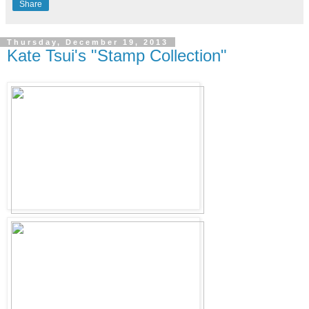
Share
Thursday, December 19, 2013
Kate Tsui's "Stamp Collection"