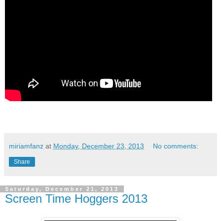
miriamfanz
at
Monday, December 23, 2013
No comments:
Share
Saturday, December 21, 2013
Screen Time Hoggers 2013