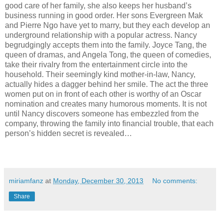
good care of her family, she also keeps her husband’s
business running in good order. Her sons Evergreen Mak
and Pierre Ngo have yet to marry, but they each develop an
underground relationship with a popular actress. Nancy
begrudgingly accepts them into the family. Joyce Tang, the
queen of dramas, and Angela Tong, the queen of comedies,
take their rivalry from the entertainment circle into the
household. Their seemingly kind mother-in-law, Nancy,
actually hides a dagger behind her smile. The act the three
women put on in front of each other is worthy of an Oscar
nomination and creates many humorous moments. It is not
until Nancy discovers someone has embezzled from the
company, throwing the family into financial trouble, that each
person’s hidden secret is revealed…
miriamfanz
at
Monday, December 30, 2013
No comments:
Share