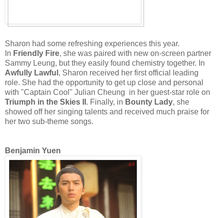
Sharon had some refreshing experiences this year.
In
Friendly Fire
, she was paired with new on-screen partner
Sammy Leung, but they easily found chemistry together. In
Awfully Lawful
, Sharon received her first official leading
role. She had the opportunity to get up close and personal
with "Captain Cool" Julian Cheung in her guest-star role on
Triumph in the Skies II
. Finally, in
Bounty Lady
, she
showed off her singing talents and received much praise for
her two sub-theme songs.
Benjamin Yuen