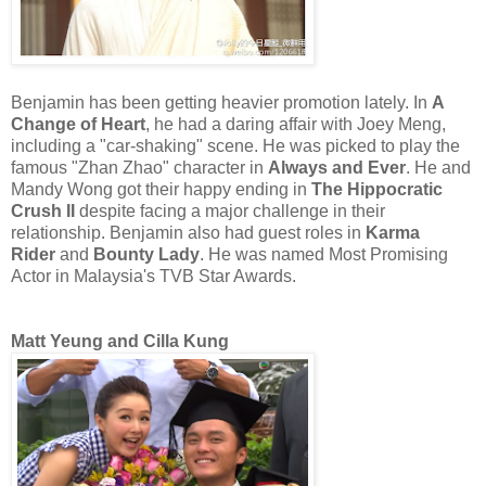
Benjamin has been getting heavier promotion lately. In
A
Change of Heart
, he had a daring affair with Joey Meng,
including a "car-shaking" scene. He was picked to play the
famous "Zhan Zhao" character in
Always and Ever
. He and
Mandy Wong got their happy ending in
The Hippocratic
Crush II
despite facing a major challenge in their
relationship. Benjamin also had guest roles in
Karma
Rider
and
Bounty Lady
. He was named Most Promising
Actor in Malaysia's TVB Star Awards.
Matt Yeung and Cilla Kung