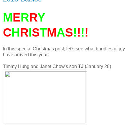
M
E
R
R
Y
C
H
R
I
S
T
M
A
S
!
!
!
!
In this special Christmas post, let's see what bundles of joy
have arrived this year:
Timmy Hung and Janet Chow's son
TJ
(January 28)