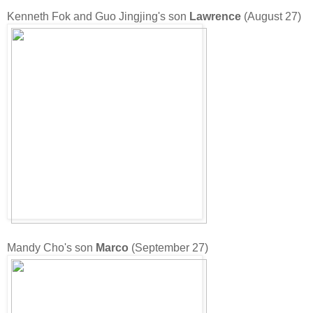
Kenneth Fok and Guo Jingjing's son
Lawrence
(August 27)
Mandy Cho's son
Marco
(September 27)