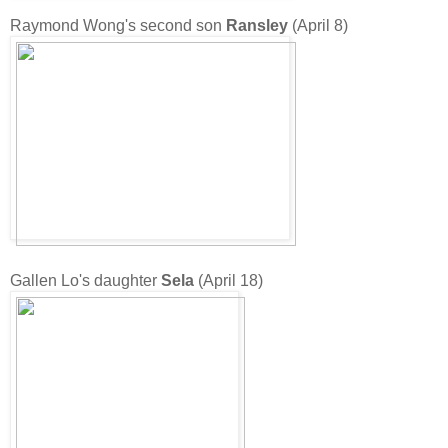
Raymond Wong's second son
Ransley
(April 8)
Gallen Lo's daughter
Sela
(April 18)