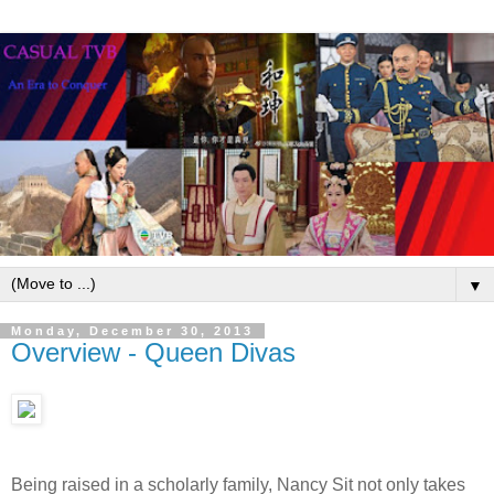
▼
Monday, December 30, 2013
Overview - Queen Divas
Being raised in a scholarly family, Nancy Sit not only takes