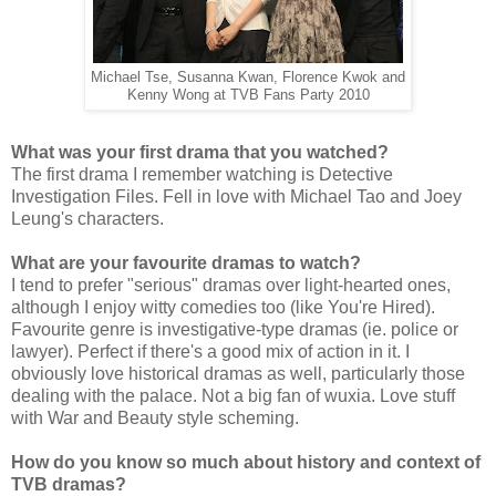
Michael Tse, Susanna Kwan, Florence Kwok and
Kenny Wong at TVB Fans Party 2010
What was your first drama that you watched?
The first drama I remember watching is Detective
Investigation Files. Fell in love with Michael Tao and Joey
Leung's characters.
What are your favourite dramas to watch?
I tend to prefer "serious" dramas over light-hearted ones,
although I enjoy witty comedies too (like You're Hired).
Favourite genre is investigative-type dramas (ie. police or
lawyer). Perfect if there's a good mix of action in it. I
obviously love historical dramas as well, particularly those
dealing with the palace. Not a big fan of wuxia. Love stuff
with War and Beauty style scheming.
How do you know so much about history and context of
TVB dramas?