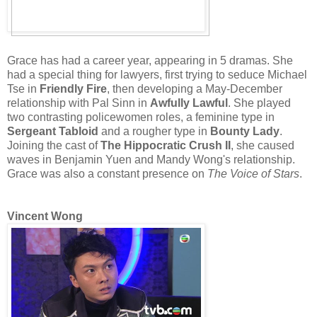
Grace has had a career year, appearing in 5 dramas. She
had a special thing for lawyers, first trying to seduce Michael
Tse in
Friendly Fire
, then developing a May-December
relationship with Pal Sinn in
Awfully Lawful
. She played
two contrasting policewomen roles, a feminine type in
Sergeant Tabloid
and a rougher type in
Bounty Lady
.
Joining the cast of
The Hippocratic Crush II
, she caused
waves in Benjamin Yuen and Mandy Wong's relationship.
Grace was also a constant presence on
The Voice of Stars
.
Vincent Wong