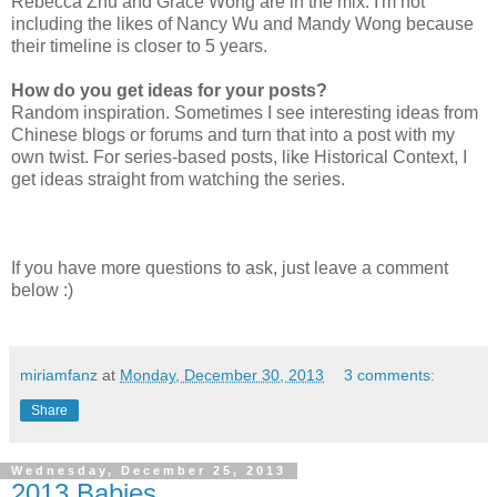
Rebecca Zhu and Grace Wong are in the mix. I'm not
including the likes of Nancy Wu and Mandy Wong because
their timeline is closer to 5 years.
How do you get ideas for your posts?
Random inspiration. Sometimes I see interesting ideas from
Chinese blogs or forums and turn that into a post with my
own twist. For series-based posts, like Historical Context, I
get ideas straight from watching the series.
If you have more questions to ask, just leave a comment
below :)
miriamfanz
at
Monday, December 30, 2013
3 comments:
Share
Wednesday, December 25, 2013
2013 Babies