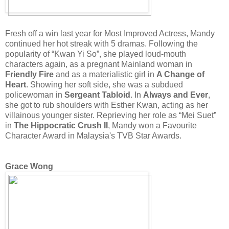
Fresh off a win last year for Most Improved Actress, Mandy
continued her hot streak with 5 dramas. Following the
popularity of “Kwan Yi So”, she played loud-mouth
characters again, as a pregnant Mainland woman in
Friendly Fire
and as a materialistic girl in
A Change of
Heart
. Showing her soft side, she was a subdued
policewoman in
Sergeant Tabloid
. In
Always and Ever
,
she got to rub shoulders with Esther Kwan, acting as her
villainous younger sister. Reprieving her role as “Mei Suet”
in
The Hippocratic Crush II
, Mandy won a Favourite
Character Award in Malaysia's TVB Star Awards.
Grace Wong