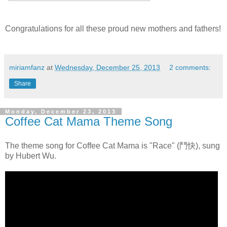
Congratulations for all these proud new mothers and fathers!
miriamfanz
at
Wednesday, December 25, 2013
2 comments:
Share
Monday, December 23, 2013
Coffee Cat Mama Theme Song
The theme song for Coffee Cat Mama is "Race" (鬥快), sung
by Hubert Wu.