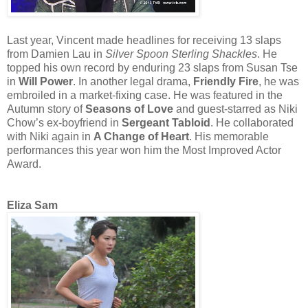
Last year, Vincent made headlines for receiving 13 slaps
from Damien Lau in
Silver Spoon Sterling Shackles
. He
topped his own record by enduring 23 slaps from Susan Tse
in
Will Power
. In another legal drama,
Friendly Fire
, he was
embroiled in a market-fixing case. He was featured in the
Autumn story of
Seasons of Love
and guest-starred as Niki
Chow’s ex-boyfriend in
Sergeant Tabloid
. He collaborated
with Niki again in
A Change of Heart
. His memorable
performances this year won him the Most Improved Actor
Award.
Eliza Sam