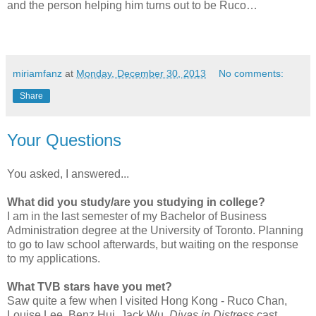
and the person helping him turns out to be Ruco…
miriamfanz
at
Monday, December 30, 2013
No comments:
Share
Your Questions
You asked, I answered...
What did you study/are you studying in college?
I am in the last semester of my Bachelor of Business
Administration degree at the University of Toronto. Planning
to go to law school afterwards, but waiting on the response
to my applications.
What TVB stars have you met?
Saw quite a few when I visited Hong Kong - Ruco Chan,
Louise Lee, Benz Hui, Jack Wu,
Divas in Distress
cast.