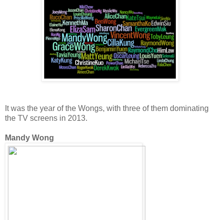
It was the year of the Wongs, with three of them dominating
the TV screens in 2013.
Mandy Wong