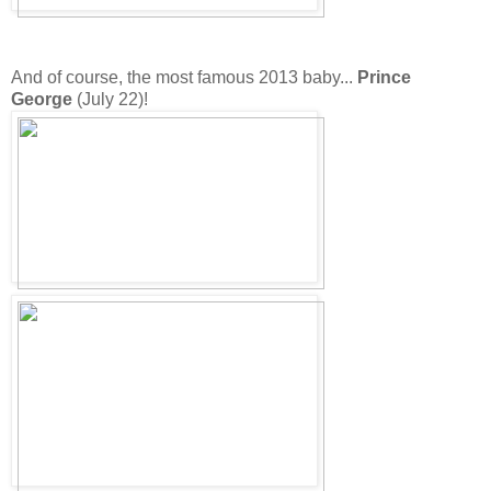
And of course, the most famous 2013 baby...
Prince
George
(July 22)!