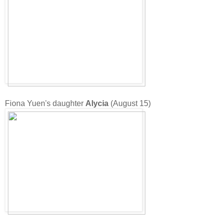
Fiona Yuen's daughter
Alycia
(August 15)