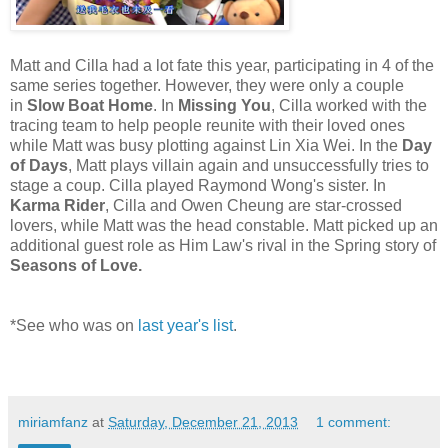
Matt and Cilla had a lot fate this year, participating in 4 of the
same series together. However, they were only a couple
in
Slow Boat Home
. In
Missing You
, Cilla worked with the
tracing team to help people reunite with their loved ones
while Matt was busy plotting against Lin Xia Wei. In the
Day
of Days
, Matt plays villain again and unsuccessfully tries to
stage a coup. Cilla played Raymond Wong's sister. In
Karma Rider
, Cilla and Owen Cheung are star-crossed
lovers, while Matt was the head constable. Matt picked up an
additional guest role as Him Law's rival in the Spring story of
Seasons of Love.
*See who was on
last year's list
.
miriamfanz
at
Saturday, December 21, 2013
1 comment: