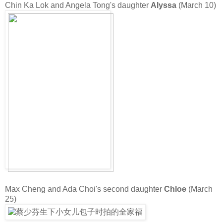
Chin Ka Lok and Angela Tong's daughter
Alyssa
(March 10)
Max Cheng and Ada Choi's second daughter
Chloe
(March
25)