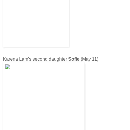
Karena Lam's second daughter
Sofie
(May 11)